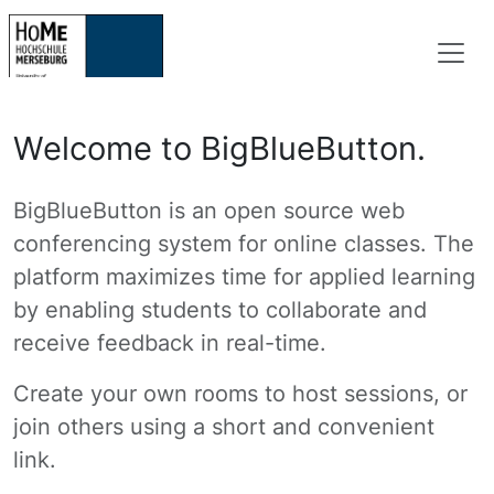
Welcome to BigBlueButton.
BigBlueButton is an open source web
conferencing system for online classes. The
platform maximizes time for applied learning
by enabling students to collaborate and
receive feedback in real-time.
Create your own rooms to host sessions, or
join others using a short and convenient
link.