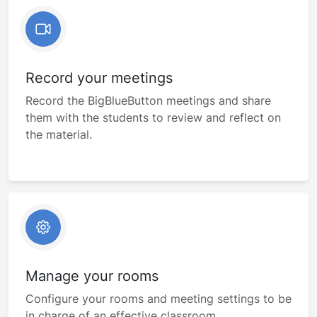
Record your meetings
Record the BigBlueButton meetings and share
them with the students to review and reflect on
the material.
Manage your rooms
Configure your rooms and meeting settings to be
in charge of an effective classroom.