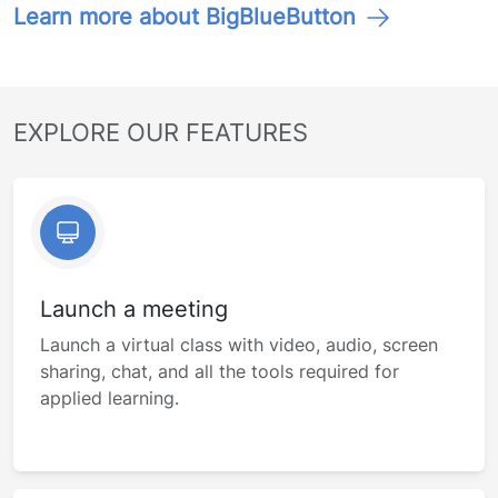
Learn more about BigBlueButton
EXPLORE OUR FEATURES
Launch a meeting
Launch a virtual class with video, audio, screen
sharing, chat, and all the tools required for
applied learning.