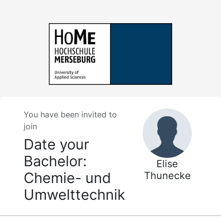
You have been invited to
join
Date your
Bachelor:
Elise
Chemie- und
Thunecke
Umwelttechnik