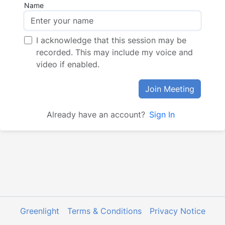
Name
I acknowledge that this session may be
recorded. This may include my voice and
video if enabled.
Join Meeting
Already have an account?
Sign In
Greenlight
Terms & Conditions
Privacy Notice